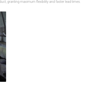
duct, granting maximum flexibility and faster lead times.