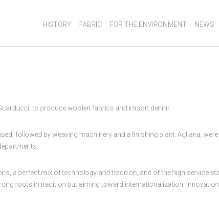
HISTORY
FABRIC
FOR THE ENVIRONMENT
NEWS
 Guarducci, to produce woolen fabrics and import denim.
, followed by weaving machinery and a finishing plant. Agliana, were th
 departments.
tions, a perfect mix of technology and tradition, and of the high service
ng roots in tradition but aiming toward internationalization, innovation 