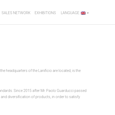
SALES NETWORK
EXHIBITIONS
LANGUAGE:
e headquarters of the Lanificio are located, is the
 standards. Since 2015 after Mr. Paolo Guarducci passed
and diversification of products, in order to satisfy