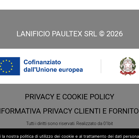
LANIFICIO PAULTEX SRL ©
2026
PRIVACY E COOKIE POLICY
NFORMATIVA PRIVACY CLIENTI E FORNITO
Tutti i diritti sono riservati.
Realizzato da
01bit
 nostra politica di utilizzo dei cookie e al trattamento dei dati personali