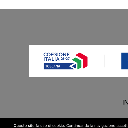
I
Questo sito fa uso di cookie. Continuando la navigazione accetti la