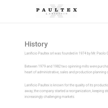
History
Lanificio Paultex srl was founded in 1974 by Mr. Paolo
Between 1979 and 1982 two spinning mills were purchased
heart of administrative, sales and production planning
Lanificio Paultex is known for the quality of its produc
away, the company started a reorganization, keeping stro
increasingly challenging markets.