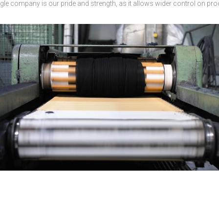
ingle company is our pride and strength, as it allows wider control on pro