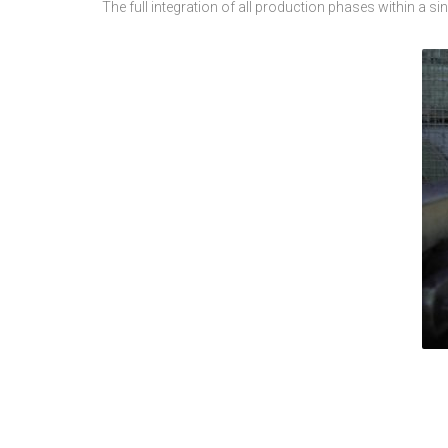
The full integration of all production phases within a s