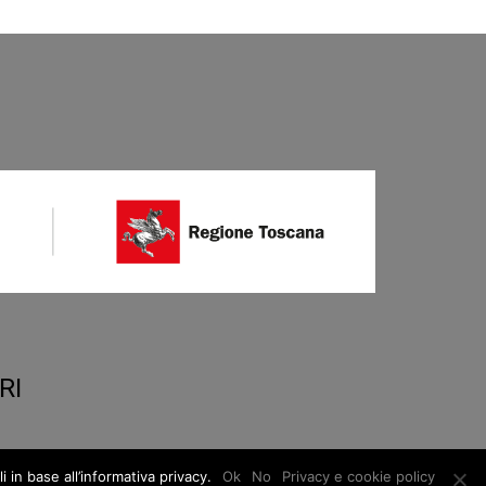
RI
 in base all’informativa privacy.
Ok
No
Privacy e cookie policy