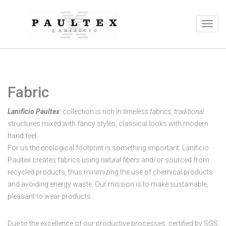
Fabric
Lanificio Paultex
’ collection is rich in
timeless fabrics, traditional
structures mixed with fancy styles, classical looks with modern
hand feel.
For us the ecological footprint is something important: Lanificio
Paultex creates fabrics using
natural fibers
and/or sourced from
recycled products, thus minimizing the use of chemical products
and avoiding energy waste. Our mission is to make sustainable,
pleasant to wear products.
Due to the excellence of our productive processes, certified by SGS