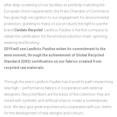
after deep screening of our facilities as perfectly matching the
European Union requirements, the Prato Chamber of Commerce
has given high recognition to our engagement for environmental
protection, granting to many of our products the right to use the
brand
Cardato Recycled
. Lanificio Paultex is the first company to
obtain the certification for the whole production chain: spinning,
weaving and finishing.
2019 will see Lanificio Paultex widen its commitment to the
environment, through the achievement of Global Recycled
Standard (GRS) certification on our fabrics created from
recycled raw materials.
Through the years Lanificio Paultex has traced its path researching
new high – performance fabrics in cooperation with external
designers. Recycled fibers are the basis of the collection: they are
mixed with synthetic and artificial ones to create a
contemporary
look. We also give great importance to
cooperation
with our clients
for the development of new designs and colours.